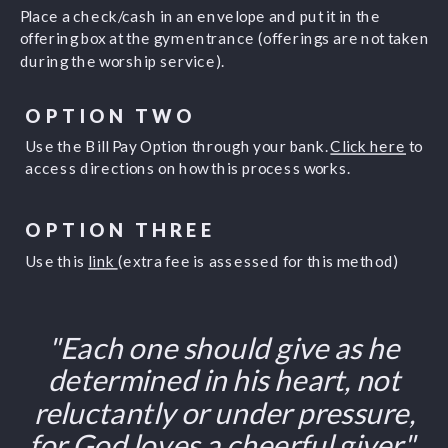
Place a check/cash in an envelope and put it in the
offering box at the gym entrance (offerings are not taken
during the worship service).
OPTION TWO
Use the Bill Pay Option through your bank.
Click here
to
access directions on how this process works.
OPTION THREE
Use this
link
(extra fee is assessed for this method)
"Each one should give as he
determined in his heart, not
reluctantly or under pressure,
for God loves a cheerful giver"