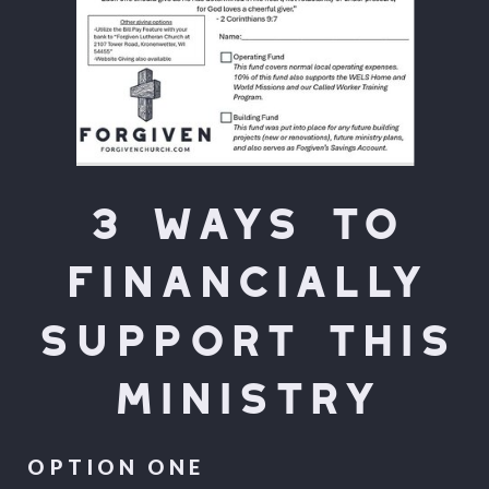
3 Ways to
financially
support This
ministry
OPTION ONE