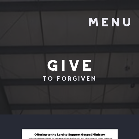
MENU
GIVE
TO FORGIVEN